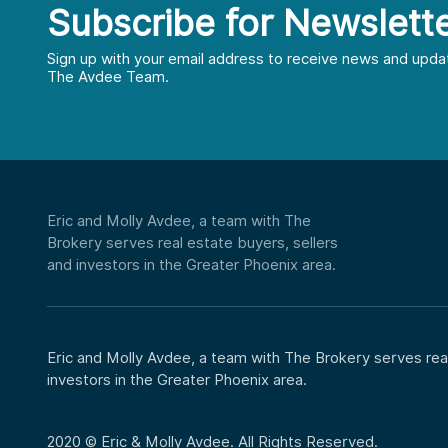
Subscribe for Newslett
First
Last
Sign up with your email address to receive news and upda
The Avdee Team.
Email
*
Phone
Eric and Molly Avdee, a team with The
Brokery serves real estate buyers, sellers
CAPTCHA
and investors in the Greater Phoenix area.
Eric and Molly Avdee, a team with The Brokery serves real
investors in the Greater Phoenix area.
2020 © Eric & Molly Avdee. All Rights Reserved.