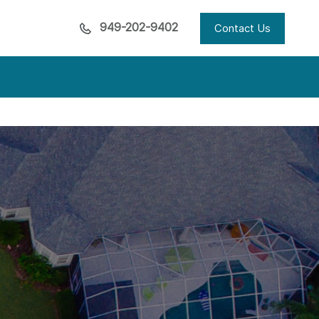
949-202-9402
Contact Us