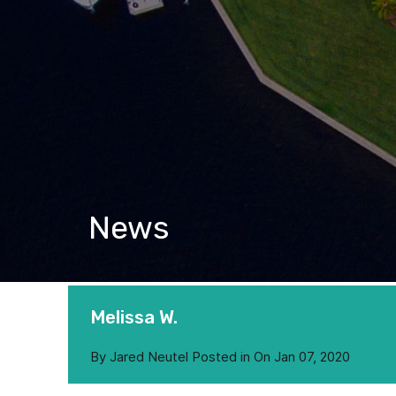
News
Melissa W.
By
Jared Neutel
Posted in On
Jan 07, 2020