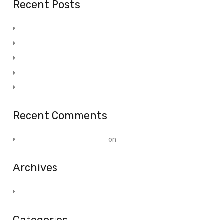
Recent Posts
Promotional Advertising Specialty
Stair Lifts Feel The Freedom Of Your Home
15 Tips To Increase Your Adwords Profits
Stair Lifts Feel The Freedom Of Your Home
Post 5
Recent Comments
A WordPress Commenter
on
Post 1
Archives
November 2019
Categories