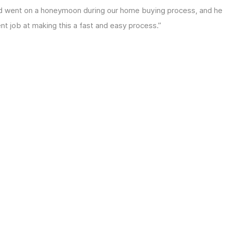
and went on a honeymoon during our home buying process, and he
lent job at making this a fast and easy process.”