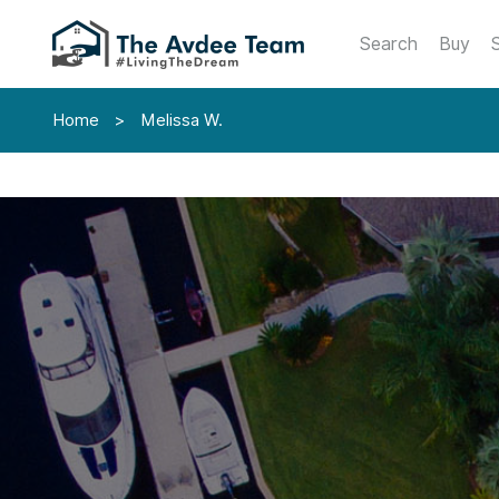
Search
Buy
S
Home
>
Melissa W.