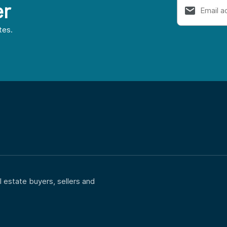
er
tes.
 estate buyers, sellers and