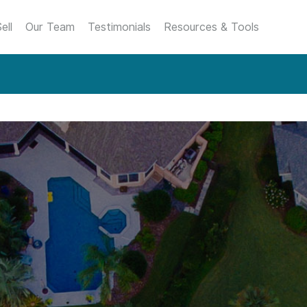
ell
Our Team
Testimonials
Resources & Tools