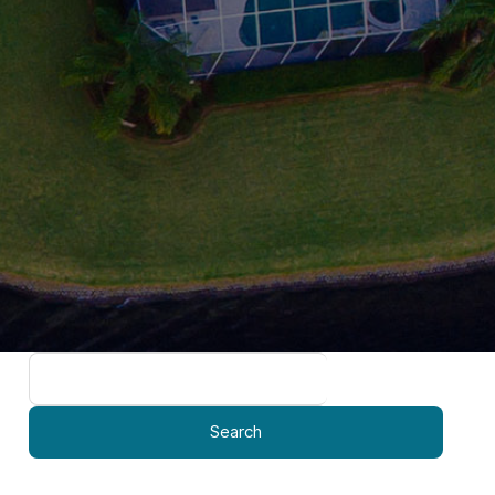
Search
for: