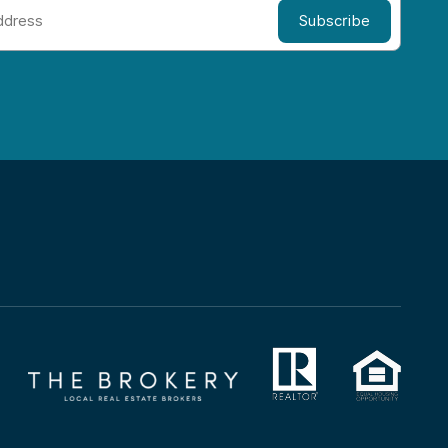
Subscribe