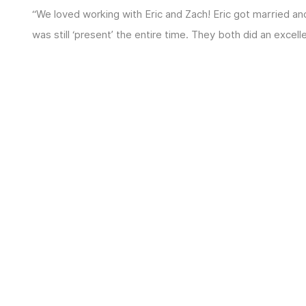
“We loved working with Eric and Zach! Eric got married 
was still ‘present’ the entire time. They both did an excel