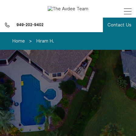
Contact Us
949-202-9402
Home
>
Hiram H.