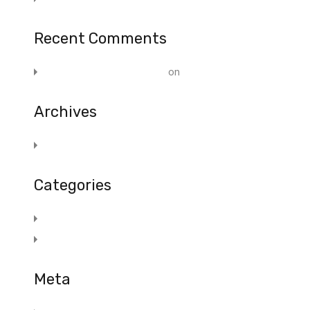
Recent Comments
A WordPress Commenter
on
Post 1
Archives
November 2019
Categories
Blog
Marketing
Meta