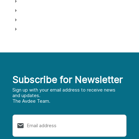
Log in
Entries feed
Comments feed
WordPress.org
Home Selling Guide
Subscribe for Newsletter
First
Sign up with your email address to receive news
and updates.
The Avdee Team.
Last
Email
*