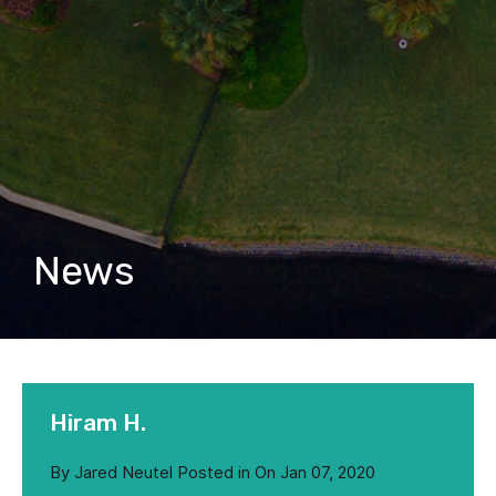
News
Hiram H.
By
Jared Neutel
Posted in On
Jan 07, 2020