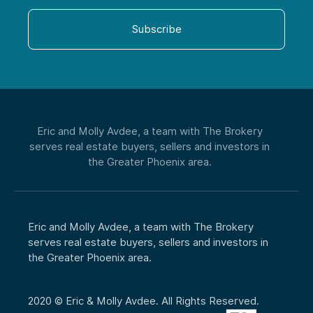
Phone
Subscribe
CAPTCHA
Eric and Molly Avdee, a team with The Brokery
serves real estate buyers, sellers and investors in
the Greater Phoenix area.
Eric and Molly Avdee, a team with The Brokery
serves real estate buyers, sellers and investors in
the Greater Phoenix area.
2020 © Eric & Molly Avdee. All Rights Reserved.