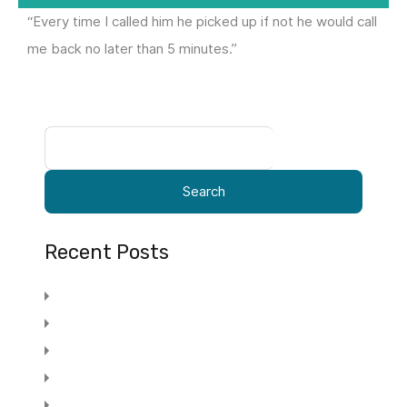
“Every time I called him he picked up if not he would call
me back no later than 5 minutes.”
Search
for:
Recent Posts
Promotional Advertising Specialty
Stair Lifts Feel The Freedom Of Your Home
15 Tips To Increase Your Adwords Profits
Stair Lifts Feel The Freedom Of Your Home
Post 5